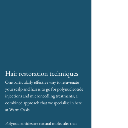
Hair restoration techniques
One particularly effective way to rejuvenate 
your scalp and hair is to go for polynucleotide 
injections and microneedling treatments, a 
combined approach that we specialise in here 
at Warm Oasis.
Polynucleotides are natural molecules that 