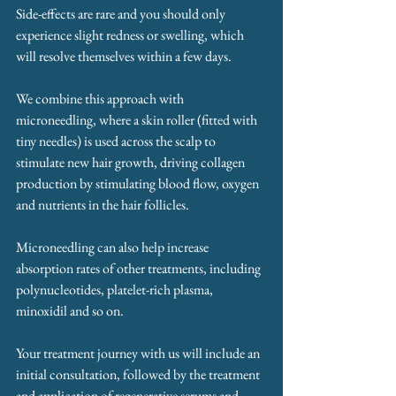
Side-effects are rare and you should only 
experience slight redness or swelling, which 
will resolve themselves within a few days.
We combine this approach with 
microneedling, where a skin roller (fitted with 
tiny needles) is used across the scalp to 
stimulate new hair growth, driving collagen 
production by stimulating blood flow, oxygen 
and nutrients in the hair follicles.
Microneedling can also help increase 
absorption rates of other treatments, including 
polynucleotides, platelet-rich plasma, 
minoxidil and so on.
Your treatment journey with us will include an 
initial consultation, followed by the treatment 
and application of regenerative serums and 