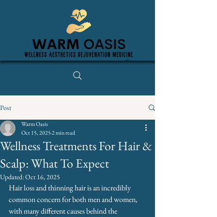
Post
Warm Oasis
Oct 15, 2025
2 min read
Wellness Treatments For Hair &
Scalp: What To Expect
Updated:
Oct 16, 2025
Hair loss and thinning hair is an incredibly 
common concern for both men and women, 
with many different causes behind the 