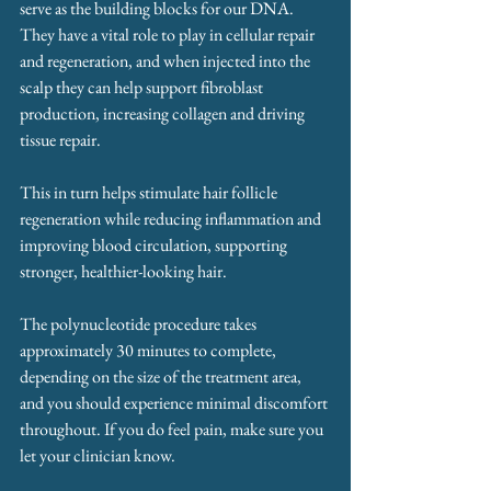
serve as the building blocks for our DNA. 
They have a vital role to play in cellular repair 
and regeneration, and when injected into the 
scalp they can help support fibroblast 
production, increasing collagen and driving 
tissue repair. 
This in turn helps stimulate hair follicle 
regeneration while reducing inflammation and 
improving blood circulation, supporting 
stronger, healthier-looking hair.
The polynucleotide procedure takes 
approximately 30 minutes to complete, 
depending on the size of the treatment area, 
and you should experience minimal discomfort 
throughout. If you do feel pain, make sure you 
let your clinician know. 