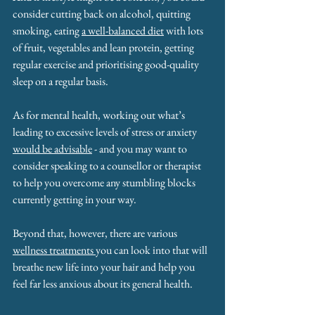
consider cutting back on alcohol, quitting 
smoking, eating 
a well-balanced diet
 with lots 
of fruit, vegetables and lean protein, getting 
regular exercise and prioritising good-quality 
sleep on a regular basis.
As for mental health, working out what’s 
leading to excessive levels of stress or anxiety 
would be advisable
 - and you may want to 
consider speaking to a counsellor or therapist 
to help you overcome any stumbling blocks 
currently getting in your way.
Beyond that, however, there are various 
wellness treatments 
you can look into that will 
breathe new life into your hair and help you 
feel far less anxious about its general health.