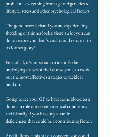
problem… everything from age and genetics to 
lifestyle, stress and other psychological factors.
The good news is that if you are experiencing 
shedding or thinner locks, there’s a lot you can 
do to restore your hair’s vitality and return it to 
its former glory!
First of all, it’s important to identify the 
underlying causes of the issue so you can work 
out the most effective strategies to tackle it 
head on. 
Going to see your GP to have some blood tests 
done can rule out certain medical conditions 
and identify if you have any vitamin 
deficiencies 
that could be a contributing factor
.
And if lifestyle might be a concern, you could 