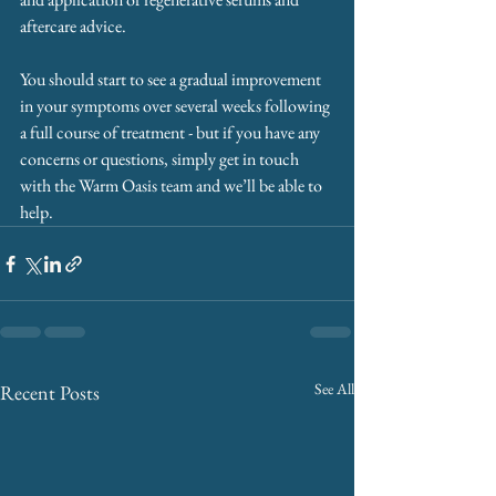
aftercare advice. 
You should start to see a gradual improvement 
in your symptoms over several weeks following 
a full course of treatment - but if you have any 
concerns or questions, simply get in touch 
with the Warm Oasis team and we’ll be able to 
help.
See All
Recent Posts