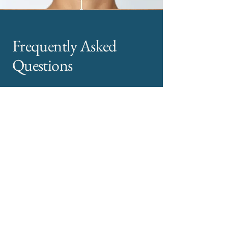
Frequently Asked
Questions
How long do dermal fillers last?
Most dermal fillers last between 6 and 12
months, depending on the treatment area and
individual factors.
Are dermal filler treatments painful?
Treatments are generally well tolerated.
Numbing cream and fine needles are used to
maximise comfort.
Will facial fillers look unnatural?
No. Your treatment is designed to enhance
your features subtly, not change them.