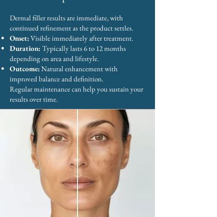
Dermal filler results are immediate, with
continued refinement as the product settles.
Onset:
Visible immediately after treatment.
Duration:
Typically lasts 6 to 12 months
depending on area and lifestyle.
Outcome:
Natural enhancement with
improved balance and definition.
Regular maintenance can help you sustain your
results over time.