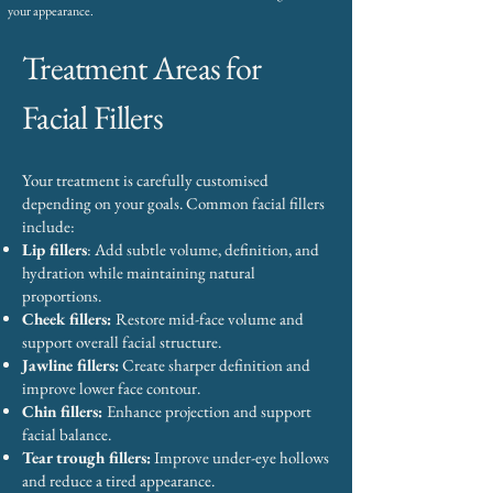
your appearance.
Treatment Areas for
Facial Fillers
Your treatment is carefully customised
depending on your goals. Common facial fillers
include:
Lip fillers
: Add subtle volume, definition, and
hydration while maintaining natural
proportions.
Cheek fillers:
Restore mid-face volume and
support overall facial structure.
Jawline fillers:
Create sharper definition and
improve lower face contour.
Chin fillers:
Enhance projection and support
facial balance.
Tear trough fillers:
Improve under-eye hollows
and reduce a tired appearance.