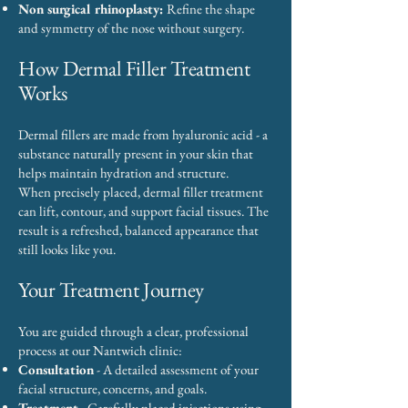
Non surgical rhinoplasty:
Refine the shape
and symmetry of the nose without surgery.
How Dermal Filler Treatment
Works
Dermal fillers are made from hyaluronic acid - a
substance naturally present in your skin that
helps maintain hydration and structure.
When precisely placed, dermal filler treatment
can lift, contour, and support facial tissues. The
result is a refreshed, balanced appearance that
still looks like you.
Your Treatment Journey
You are guided through a clear, professional
process at our Nantwich clinic:
Consultation
- A detailed assessment of your
facial structure, concerns, and goals.
Treatment
- Carefully placed injections using