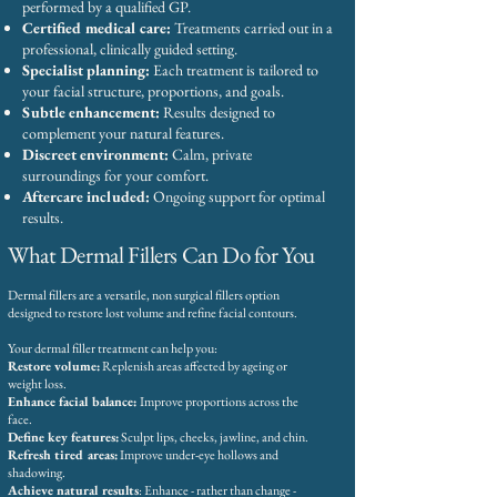
performed by a qualified GP.
Certified medical care:
Treatments carried out in a
professional, clinically guided setting.
Specialist planning:
Each treatment is tailored to
your facial structure, proportions, and goals.
Subtle enhancement:
Results designed to
complement your natural features.
Discreet environment:
Calm, private
surroundings for your comfort.
Aftercare included:
Ongoing support for optimal
results.
What Dermal Fillers Can Do for You
Dermal fillers are a versatile, non surgical fillers option
designed to restore lost volume and refine facial contours.
Your dermal filler treatment can help you:
Restore volume:
Replenish areas affected by ageing or
weight loss.
Enhance facial balance:
Improve proportions across the
face.
Define key features:
Sculpt lips, cheeks, jawline, and chin.
Refresh tired areas:
Improve under-eye hollows and
shadowing.
Achieve natural results
: Enhance - rather than change -