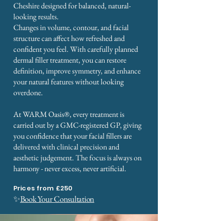
Cheshire designed for balanced, natural-
looking results.
Changes in volume, contour, and facial
structure can affect how refreshed and
confident you feel. With carefully planned
dermal filler treatment, you can restore
definition, improve symmetry, and enhance
your natural features without looking
overdone.
At WARM Oasis®, every treatment is
carried out by a GMC-registered GP, giving
you confidence that your facial fillers are
delivered with clinical precision and
aesthetic judgement. The focus is always on
harmony - never excess, never artificial.
Prices from £250
✨
Book Your Consultation