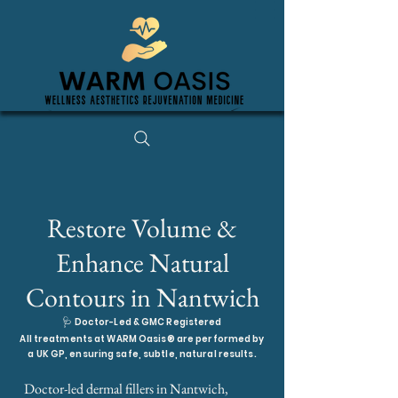
Restore Volume &
Enhance Natural
Contours in Nantwich
🩺
Doctor-Led & GMC Registered
All treatments at WARM Oasis® are performed by
a UK GP, ensuring safe, subtle, natural results.
Doctor-led dermal fillers in Nantwich,