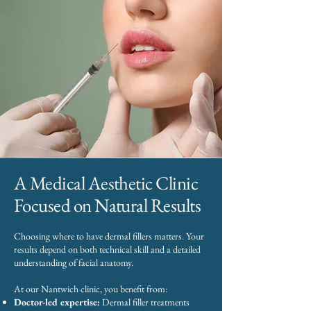
A Medical Aesthetic Clinic
Focused on Natural Results
Choosing where to have dermal fillers matters. Your
results depend on both technical skill and a detailed
understanding of facial anatomy.
At our Nantwich clinic, you benefit from:
Doctor-led expertise:
Dermal filler treatments