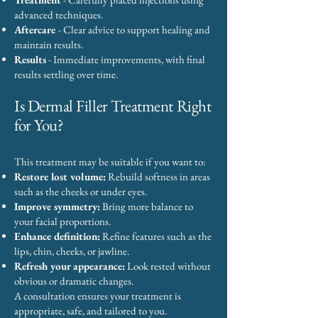
advanced techniques.
Aftercare
- Clear advice to support healing and
maintain results.
Results
- Immediate improvements, with final
results settling over time.
Is Dermal Filler Treatment Right
for You?
This treatment may be suitable if you want to:
Restore lost volume:
Rebuild softness in areas
such as the cheeks or under eyes.
Improve symmetry:
Bring more balance to
your facial proportions.
Enhance definition:
Refine features such as the
lips, chin, cheeks, or jawline.
Refresh your appearance:
Look rested without
obvious or dramatic changes.
A consultation ensures your treatment is
appropriate, safe, and tailored to you.