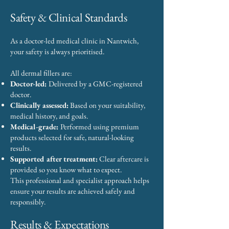
Safety & Clinical Standards
As a doctor-led medical clinic in Nantwich,
your safety is always prioritised.
All dermal fillers are:
Doctor-led:
Delivered by a GMC-registered
doctor.
Clinically assessed:
Based on your suitability,
medical history, and goals.
Medical-grade:
Performed using premium
products selected for safe, natural-looking
results.
Supported after treatment:
Clear aftercare is
provided so you know what to expect.
This professional and specialist approach helps
ensure your results are achieved safely and
responsibly.
Results & Expectations