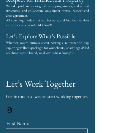
We take pride in our original tools, programmes, and retreat
structures, and collaborate only under mutual respect and
clear agreement.
All coaching models, retreat formats, and branded services
are proprietary to WARM Oasis®.
Let’s Explore What’s Possible
Whether you’re curious about hosting a rejuvenation day,
exploring wellness packages for your clients, or adding GP-led
.
coaching to your brand, we’d love to hear from you
Let’s Work Together
Get in touch so we can start working together.
First Name