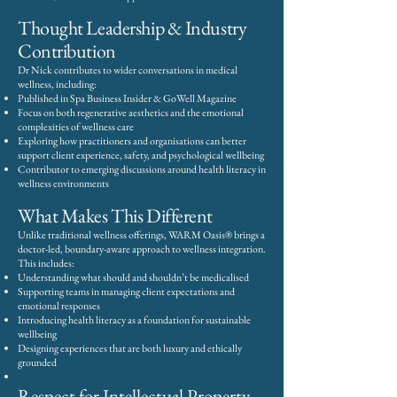
Thought Leadership & Industry
Contribution
Dr Nick contributes to wider conversations in medical
wellness, including:
Published in Spa Business Insider & GoWell Magazine
Focus on both regenerative aesthetics and the emotional
complexities of wellness care
Exploring how practitioners and organisations can better
support client experience, safety, and psychological wellbeing
Contributor to emerging discussions around health literacy in
wellness environments
What Makes This Different
Unlike traditional wellness offerings, WARM Oasis® brings a
doctor-led, boundary-aware approach to wellness integration.
This includes:
Understanding what should and shouldn’t be medicalised
Supporting teams in managing client expectations and
emotional responses
Introducing health literacy as a foundation for sustainable
wellbeing
Designing experiences that are both luxury and ethically
grounded
Respect for Intellectual Property