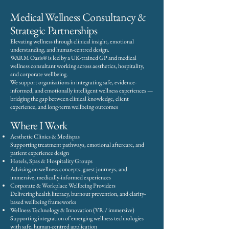
Medical Wellness Consultancy &
Strategic Partnerships
Elevating wellness through clinical insight, emotional
understanding, and human-centred design.
WARM Oasis® is led by a UK-trained GP and medical
wellness consultant working across aesthetics, hospitality,
and corporate wellbeing.
We support organisations in integrating safe, evidence-
informed, and emotionally intelligent wellness experiences —
bridging the gap between clinical knowledge, client
experience, and long-term wellbeing outcomes
Where I Work
Aesthetic Clinics & Medispas
Supporting treatment pathways, emotional aftercare, and
patient experience design
Hotels, Spas & Hospitality Groups
Advising on wellness concepts, guest journeys, and
immersive, medically-informed experiences
Corporate & Workplace Wellbeing Providers
Delivering health literacy, burnout prevention, and clarity-
based wellbeing frameworks
Wellness Technology & Innovation (VR / immersive)
Supporting integration of emerging wellness technologies
with safe, human-centred application