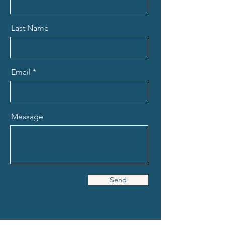
Last Name
Email
Message
Send