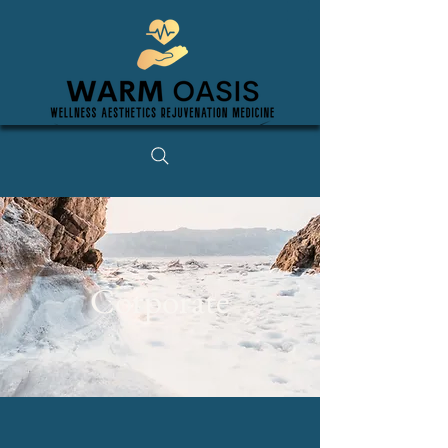
Corporate