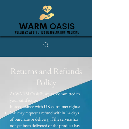
Returns and Refunds
Policy
At WARM Oasis®, we are committed to
your satisfaction.
In accordance with UK consumer rights:
You may request a refund within 14 days
of purchase or delivery, if the service has
not yet been delivered or the product has