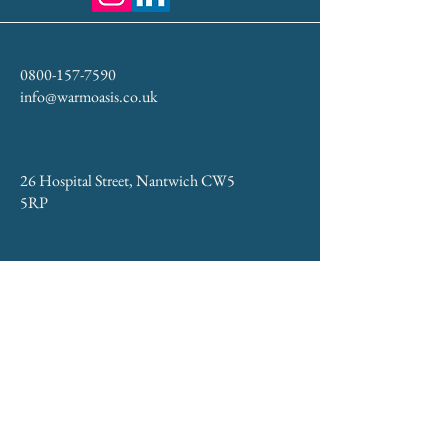
0800-157-7590
info@warmoasis.co.uk
26 Hospital Street, Nantwich CW5
5RP
Privacy & Cookie Policy
Accessibility Statement
Returns and Refunds Policy
WARM Oasis® – Doctor-led aesthetics,
immersive relaxation, and wellness