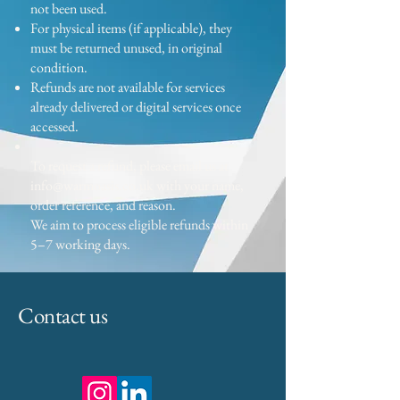
not been used.
For physical items (if applicable), they
must be returned unused, in original
condition.
Refunds are not available for services
already delivered or digital services once
accessed.
To request a refund, please email us at
info@warmoasis.co.uk
with your name,
order reference, and reason.
We aim to process eligible refunds within
5–7 working days.
Contact us