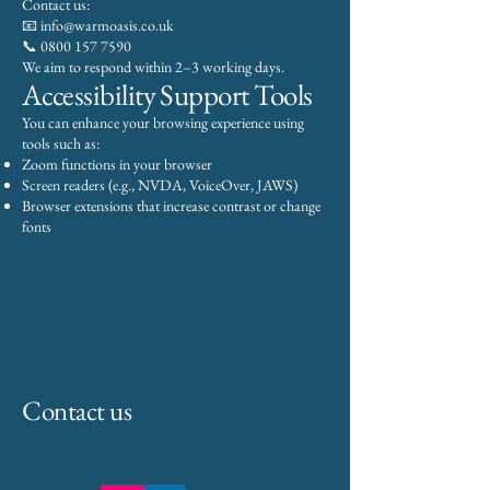
Contact us:
📧 info@warmoasis.co.uk
📞 0800 157 7590
We aim to respond within 2–3 working days.
Accessibility Support Tools
You can enhance your browsing experience using
tools such as:
Zoom functions in your browser
Screen readers (e.g., NVDA, VoiceOver, JAWS)
Browser extensions that increase contrast or change
fonts
Contact us