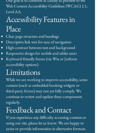
Our goal is to conform as closely as possible to the
Web Content Accessibility Guidelines (WCAG) 2.1,
Level AA.
Accessibility Features in
Place
Clear page structure and headings
Descriptive link text for ease of navigation
High contrast between text and background
Responsive design for mobile and tablet users
Keyboard-friendly forms (via Wix or Jotform
accessibility options)
Limitations
While we are working to improve accessibility, some
content (such as embedded booking widgets or
third-party forms) may not yet fully comply. We
continue to review and update these components
regularly.
Feedback and Contact
If you experience any difficulty accessing content or
using our site, please let us know. We are happy to
assist or provide information in alternative formats.