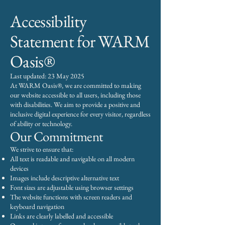
Accessibility
Statement for WARM
Oasis®
Last updated: 23 May 2025
At WARM Oasis®, we are committed to making
our website accessible to all users, including those
with disabilities. We aim to provide a positive and
inclusive digital experience for every visitor, regardless
of ability or technology.
Our Commitment
We strive to ensure that:
All text is readable and navigable on all modern
devices
Images include descriptive alternative text
Font sizes are adjustable using browser settings
The website functions with screen readers and
keyboard navigation
Links are clearly labelled and accessible