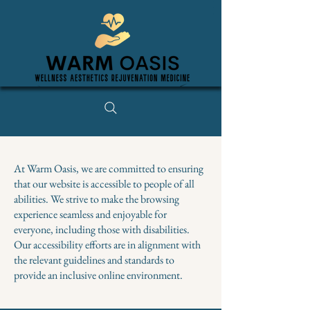
At Warm Oasis, we are committed to ensuring
that our website is accessible to people of all
abilities. We strive to make the browsing
experience seamless and enjoyable for
everyone, including those with disabilities.
Our accessibility efforts are in alignment with
the relevant guidelines and standards to
provide an inclusive online environment.