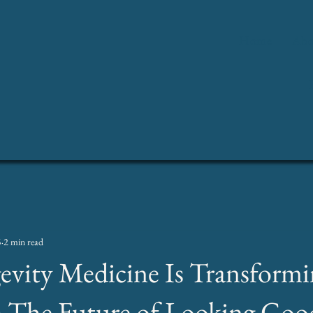
Home
Abo
5
2 min read
vity Medicine Is Transformi
: The Future of Looking Goo