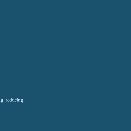
ng, reducing 