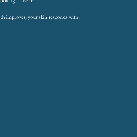
 looking — better.
th improves, your skin responds with: