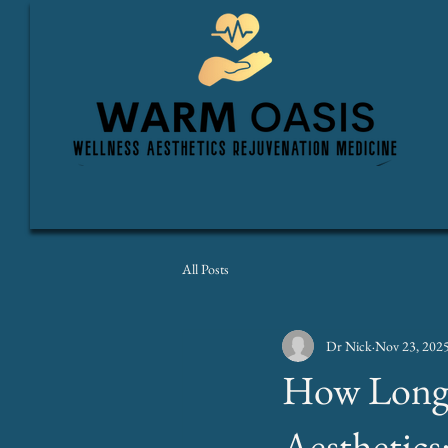
All Posts
Dr Nick
Nov 23, 202
How Longe
Aesthetics