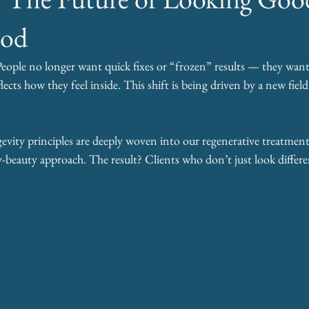
ood
People no longer want quick fixes or “frozen” results — they want 
flects how they feel inside. This shift is being driven by a new field
ty principles are deeply woven into our regenerative treatments
beauty approach. The result? Clients who don’t just look differen