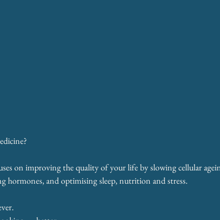
edicine?
es on improving the quality of your life by slowing cellular agei
g hormones, and optimising sleep, nutrition and stress.
ever.