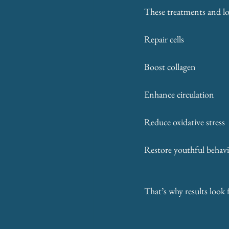
These treatments and lon
Repair cells
Boost collagen
Enhance circulation
Reduce oxidative stress
Restore youthful behavi
That’s why results look 