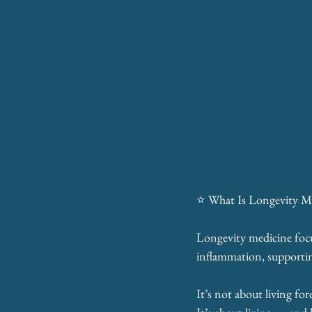
⭐ What Is Longevity M
Longevity medicine focus
inflammation, supportin
It’s not about living for