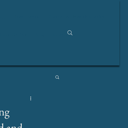
ut
Treatments
Doctor-led Health Clarity
Book Online
Blog
Corporate
ng
d and