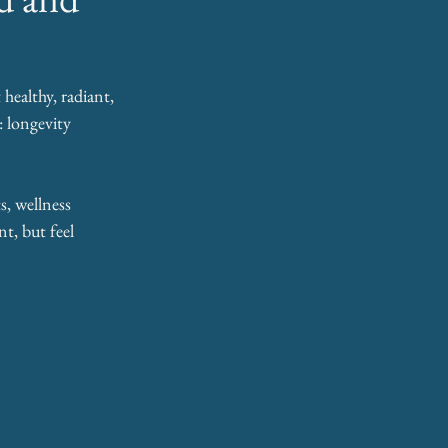
healthy, radiant, 
: longevity 
, wellness 
t, but feel 