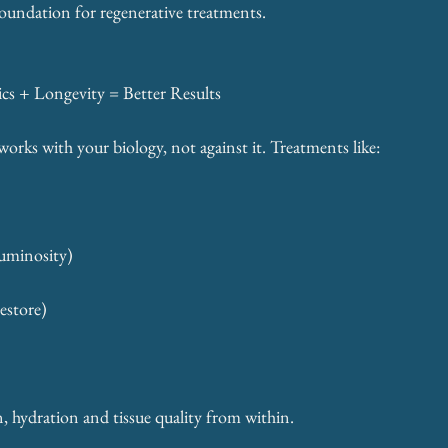
foundation for regenerative treatments.
cs + Longevity = Better Results
works with your biology, not against it. Treatments like:
Luminosity)
estore)
 
en, hydration and tissue quality from within.