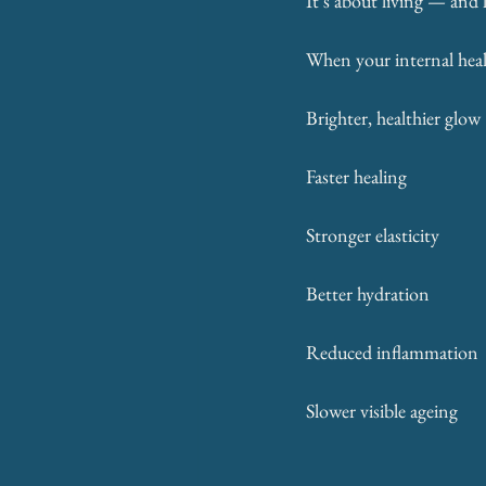
It’s about living — and
When your internal heal
Brighter, healthier glow
Faster healing
Stronger elasticity
Better hydration
Reduced inflammation
Slower visible ageing