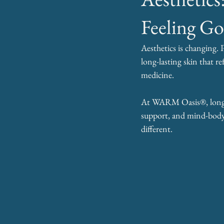
Feeling G
Aesthetics is changing. 
long-lasting skin that re
medicine.
At WARM Oasis®, longevi
support, and mind-body-
different.