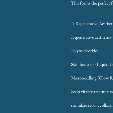
This forms the perfect 
⭐ Regenerative Aestheti
Regenerative aesthetics 
Polynucleotides
Skin boosters (Liquid 
Microneedling (Glow R
Scalp vitality treatments
stimulate repair, collag