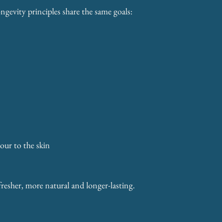
gevity principles share the same goals:
our to the skin
fresher, more natural and longer-lasting.