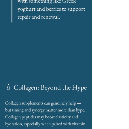
with something like Greek 
yoghurt and berries to support 
repair and renewal.
💧 Collagen: Beyond the Hype
Collagen supplements can genuinely help — 
but timing and synergy matter more than hype. 
Collagen peptides may boost elasticity and 
hydration, especially when paired with vitamin 