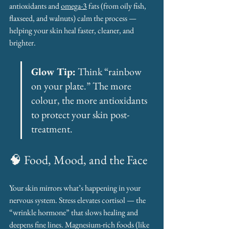
antioxidants and 
omega-3
 fats (from oily fish, 
flaxseed, and walnuts) calm the process — 
helping your skin heal faster, cleaner, and 
brighter.
Glow Tip:
 Think “rainbow 
on your plate.” The more 
colour, the more antioxidants 
to protect your skin post-
treatment.
🧠 Food, Mood, and the Face
Your skin mirrors what’s happening in your 
nervous system. Stress elevates cortisol — the 
“wrinkle hormone” that slows healing and 
deepens fine lines. Magnesium-rich foods (like 