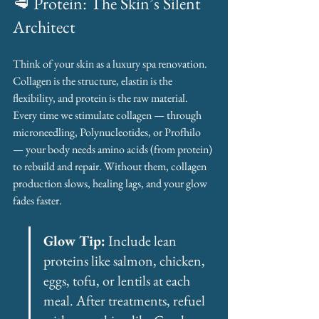
🥩 Protein: The Skin’s Silent 
Architect
Think of your skin as a luxury spa renovation. 
Collagen is the structure, elastin is the 
flexibility, and protein is the raw material. 
Every time we stimulate collagen — through 
microneedling, Polynucleotides, or Profhilo 
— your body needs amino acids (from protein) 
to rebuild and repair. Without them, collagen 
production slows, healing lags, and your glow 
fades faster.
Glow Tip:
 Include lean 
proteins like salmon, chicken, 
eggs, tofu, or lentils at each 
meal. After treatments, refuel 