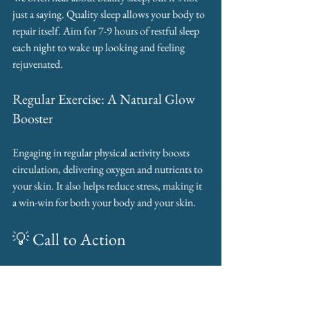
just a saying. Quality sleep allows your body to 
repair itself. Aim for 7-9 hours of restful sleep 
each night to wake up looking and feeling 
rejuvenated.
Regular Exercise: A Natural Glow 
Booster
Engaging in regular physical activity boosts 
circulation, delivering oxygen and nutrients to 
your skin. It also helps reduce stress, making it 
a win-win for both your body and your skin.
💡 Call to Action
Ready to glow from the inside 
out? Book your Consultation 