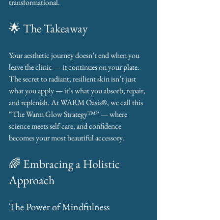
transformational.
🌟 The Takeaway
Your aesthetic journey doesn’t end when you 
leave the clinic — it continues on your plate. 
The secret to radiant, resilient skin isn’t just 
what you apply — it’s what you absorb, repair, 
and replenish. At WARM Oasis®, we call this 
“The Warm Glow Strategy™” — where 
science meets self-care, and confidence 
becomes your most beautiful accessory.
🌈 Embracing a Holistic 
Approach
The Power of Mindfulness