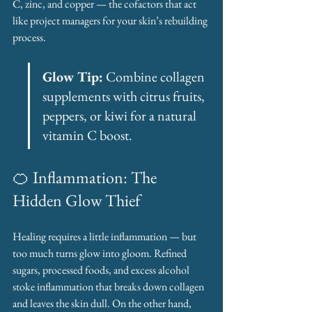
C, zinc, and copper — the cofactors that act 
like project managers for your skin’s rebuilding 
process.
Glow Tip:
 Combine collagen 
supplements with citrus fruits, 
peppers, or kiwi for a natural 
vitamin C boost.
🍊 Inflammation: The 
Hidden Glow Thief
Healing requires a little inflammation — but 
too much turns glow into gloom. Refined 
sugars, processed foods, and excess alcohol 
stoke inflammation that breaks down collagen 
and leaves the skin dull. On the other hand, 