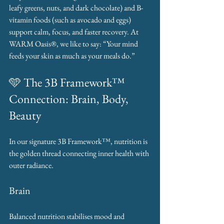
leafy greens, nuts, and dark chocolate) and B-
vitamin foods (such as avocado and eggs) 
support calm, focus, and faster recovery. At 
WARM Oasis®, we like to say: “Your mind 
feeds your skin as much as your meals do.”
🩵 The 3B Framework™ 
Connection: Brain, Body, 
Beauty
In our signature 3B Framework™, nutrition is 
the golden thread connecting inner health with 
outer radiance.
Brain
Balanced nutrition stabilises mood and 