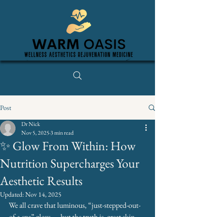
Post
Dr Nick
Nov 5, 2025
3 min read
✨ Glow From Within: How
Nutrition Supercharges Your
Aesthetic Results
Updated:
Nov 14, 2025
We all crave that luminous, “just-stepped-out-
of-a-spa” glow — but the truth is, great skin 