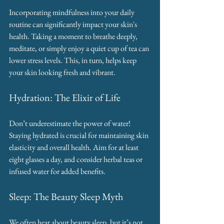
Incorporating mindfulness into your daily 
routine can significantly impact your skin's 
health. Taking a moment to breathe deeply, 
meditate, or simply enjoy a quiet cup of tea can 
lower stress levels. This, in turn, helps keep 
your skin looking fresh and vibrant.
Hydration: The Elixir of Life
Don’t underestimate the power of water! 
Staying hydrated is crucial for maintaining skin 
elasticity and overall health. Aim for at least 
eight glasses a day, and consider herbal teas or 
infused water for added benefits.
Sleep: The Beauty Sleep Myth
We often hear about beauty sleep, but it’s not 