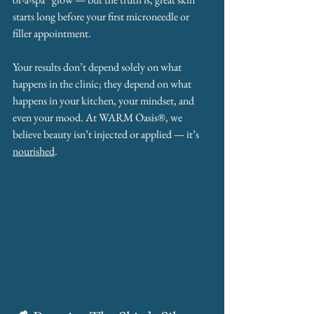
starts long before your first microneedle or 
filler appointment.
Your results don’t depend solely on what 
happens in the clinic; they depend on what 
happens in your kitchen, your mindset, and 
even your mood. At WARM Oasis®, we 
believe beauty isn’t injected or applied — it’s 
nourished
.