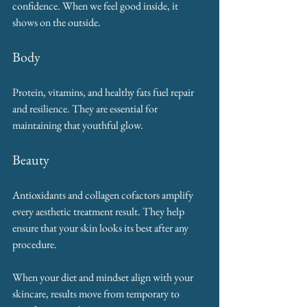
confidence. When we feel good inside, it 
shows on the outside.
Body
Protein, vitamins, and healthy fats fuel repair 
and resilience. They are essential for 
maintaining that youthful glow.
Beauty
Antioxidants and collagen cofactors amplify 
every aesthetic treatment result. They help 
ensure that your skin looks its best after any 
procedure.
When your diet and mindset align with your 
skincare, results move from temporary to 